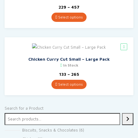
Price
229
–
457
range:
₹229
Select options
through
₹457
Chicken Curry Cut Small – Large Pack
In Stock
Price
133
–
265
range:
₹133
Select options
through
₹265
Search for a Product
6
Biscuits, Snacks & Chocolates
6
products