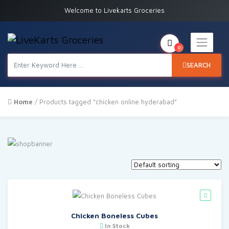
Welcome to Livekarts Groceries
0
SEARCH
Home
/ Products tagged “chicken online hyderabad”
Chicken Boneless Cubes
In Stock