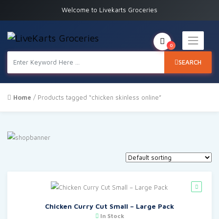
Welcome to Livekarts Groceries
0
SEARCH
Home
/ Products tagged “chicken skinless online”
Chicken Curry Cut Small – Large Pack
In Stock