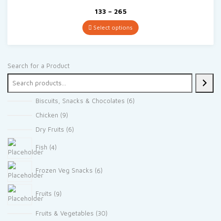
Price
133
–
265
range:
₹133
Select options
through
₹265
Search for a Product
6
Biscuits, Snacks & Chocolates
6
products
9
Chicken
9
products
6
Dry Fruits
6
products
4
Fish
4
products
6
Frozen Veg Snacks
6
products
9
Fruits
9
products
30
Fruits & Vegetables
30