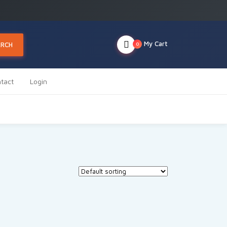
My Cart
ARCH
0
tact
Login