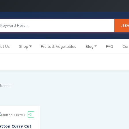
SE
ut Us
Shop
Fruits & Vegetables
Blog
FAQ
Con
tton Curry Cut