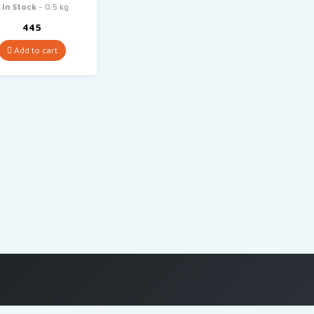
In Stock
- 0.5 kg
445
Add to cart