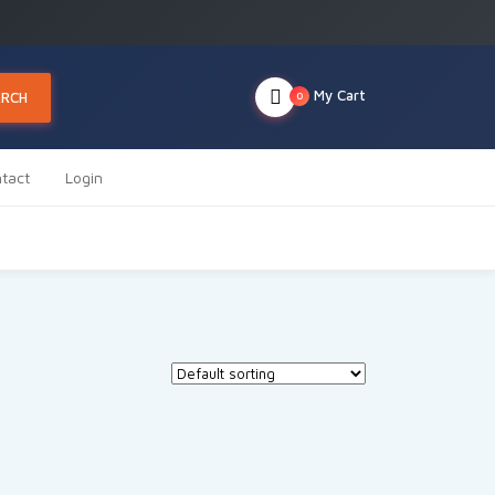
My Cart
ARCH
0
tact
Login