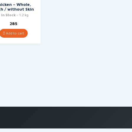
hicken – Whole,
h / without Skin
In Stock
- 1.2 kg
285
Add to cart