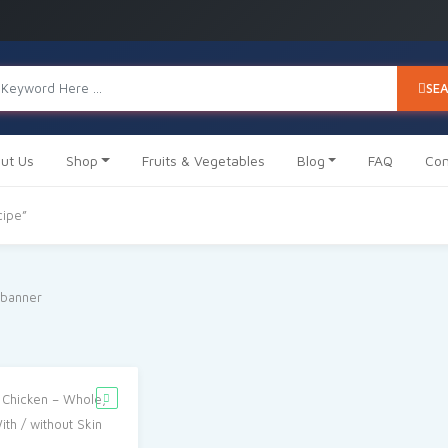
SE
ut Us
Shop
Fruits & Vegetables
Blog
FAQ
Con
cipe”