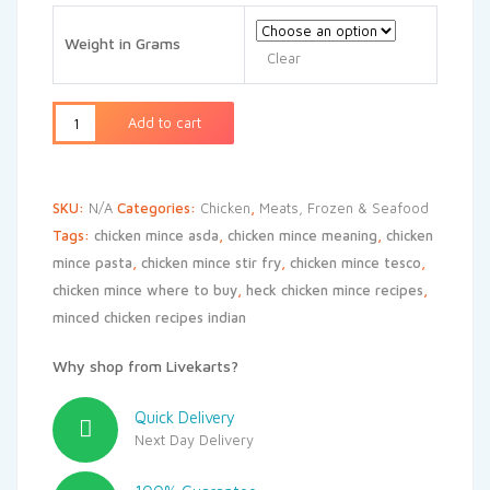
₹240
through
Weight in Grams
₹480
Clear
Add to cart
SKU:
N/A
Categories:
Chicken
,
Meats, Frozen & Seafood
Tags:
chicken mince asda
,
chicken mince meaning
,
chicken
mince pasta
,
chicken mince stir fry
,
chicken mince tesco
,
chicken mince where to buy
,
heck chicken mince recipes
,
minced chicken recipes indian
Why shop from Livekarts?
Quick Delivery
Next Day Delivery