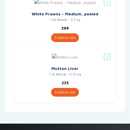
White Prawns – Medium, peeled
In Stock
- 0.5 kg
299
Add to cart
Mutton Liver
In Stock
- 0.25 kg
225
Add to cart