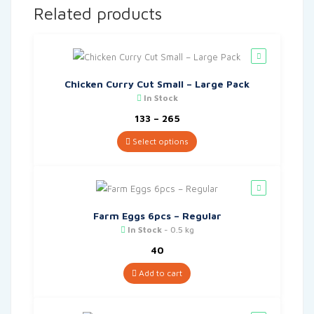
Related products
Chicken Curry Cut Small – Large Pack
In Stock
Price
133
–
265
range:
₹133
Select options
through
₹265
Farm Eggs 6pcs – Regular
In Stock
- 0.5 kg
40
Add to cart