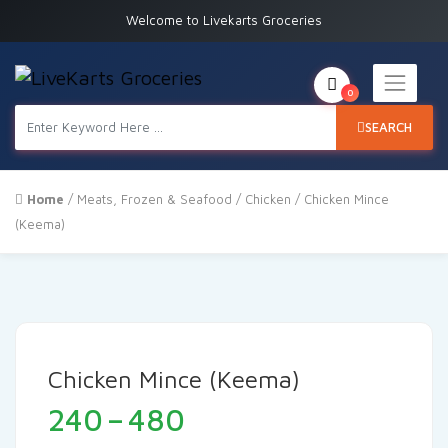
Welcome to Livekarts Groceries
0
SEARCH
Home
/
Meats, Frozen & Seafood
/
Chicken
/ Chicken Mince
(Keema)
Chicken Mince (Keema)
Price
240
–
480
range: