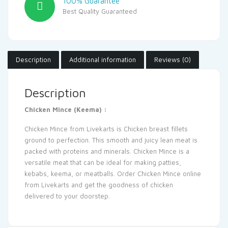
100% Guarantee
Best Quality Guaranteed
Description
Additional information
Reviews (0)
Description
Chicken Mince (Keema) :
Chicken Mince from
Livekarts
is Chicken breast fillets
ground to perfection. This smooth and juicy lean meat is
packed with proteins and minerals. Chicken Mince is a
versatile meat that can be ideal for making patties,
kebabs, keema, or meatballs. Order
Chicken
Mince online
from Livekarts and get the goodness of chicken
delivered to your doorstep
.