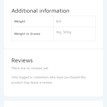
Additional information
Weight
N/A
1Kg, 500g
Weight in Grams
Reviews
There are no reviews yet.
Only logged in customers who have purchased this
product may leave a review.