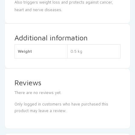
Also triggers weight loss and protects against cancer,
heart and nerve diseases.
Additional information
Weight
0.5 kg
Reviews
There are no reviews yet.
Only logged in customers who have purchased this
product may leave a review.