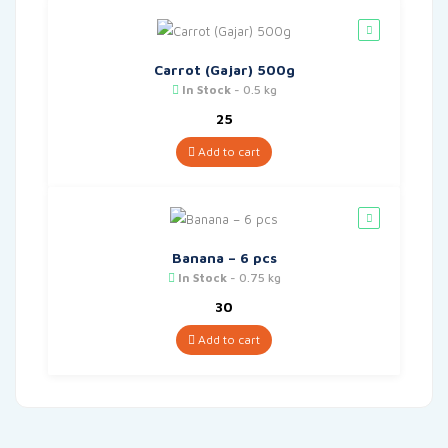
Carrot (Gajar) 500g
In Stock
- 0.5 kg
25
Add to cart
Banana – 6 pcs
In Stock
- 0.75 kg
30
Add to cart