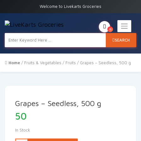
Welcome to Livekarts Groceries
0
SEARCH
Home
/
Fruits & Vegetables
/
Fruits
/ Grapes – Seedless, 500 g
Grapes – Seedless, 500 g
50
In Stock