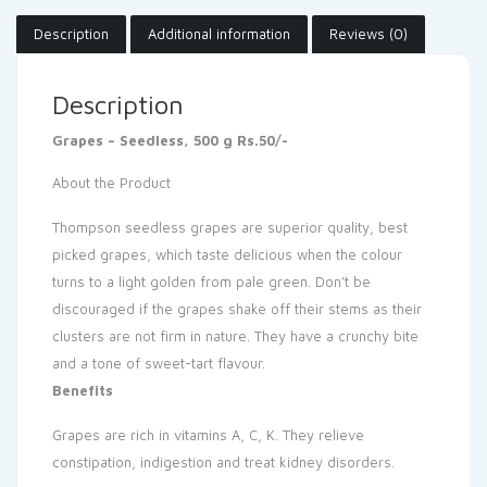
Description
Additional information
Reviews (0)
Description
Grapes – Seedless, 500 g Rs.50/-
About the Product
Thompson seedless grapes are superior quality, best
picked grapes, which taste delicious when the colour
turns to a light golden from pale green. Don’t be
discouraged if the grapes shake off their stems as their
clusters are not firm in nature. They have a crunchy bite
and a tone of sweet-tart flavour.
Benefits
Grapes are rich in vitamins A, C, K. They relieve
constipation, indigestion and treat kidney disorders.