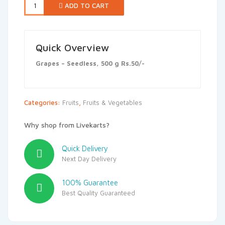
ADD TO CART
Quick Overview
Grapes – Seedless, 500 g Rs.50/-
Categories:
Fruits
,
Fruits & Vegetables
Why shop from Livekarts?
Quick Delivery
Next Day Delivery
100% Guarantee
Best Quality Guaranteed