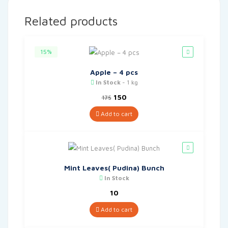
Related products
15%
Apple – 4 pcs
In Stock
- 1 kg
Original
Current
150
175
price
price
was:
is:
Add to cart
₹175.
₹150.
Mint Leaves( Pudina) Bunch
In Stock
10
Add to cart