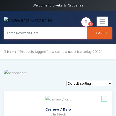
Welcome to Livekarts Groceries
0
SEARCH
Home
/ Products tagged “raw cashew nut price today 2019”
Cashew / Kaju
In Stock