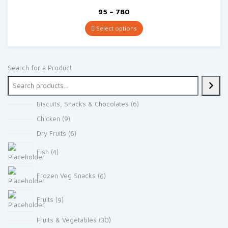
Price
95
–
780
range:
₹95
Select options
through
₹780
Search for a Product
6
Biscuits, Snacks & Chocolates
6
products
9
Chicken
9
products
6
Dry Fruits
6
products
4
Fish
4
products
6
Frozen Veg Snacks
6
products
9
Fruits
9
products
30
Fruits & Vegetables
30